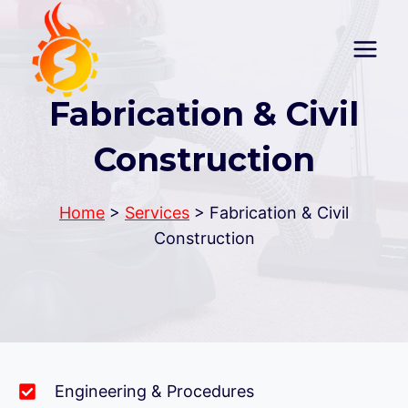
Skip
to
content
Fabrication & Civil
Construction
Home
>
Services
> Fabrication & Civil
Construction
Engineering & Procedures