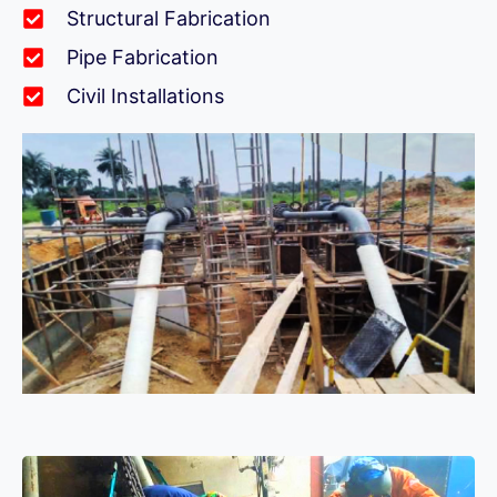
Structural Fabrication
Pipe Fabrication
Civil Installations