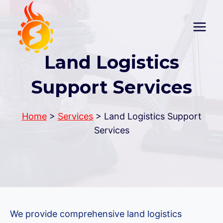
Skip
to
content
Land Logistics
Support Services
Home
>
Services
> Land Logistics Support
Services
We provide comprehensive land logistics