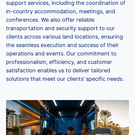
support services, including the coordination of
in-country accommodation, meetings, and
conferences. We also offer reliable
transportation and security support to our
clients across various land locations, ensuring
the seamless execution and success of their
operations and events. Our commitment to
professionalism, efficiency, and customer
satisfaction enables us to deliver tailored
solutions that meet our clients’ specific needs.