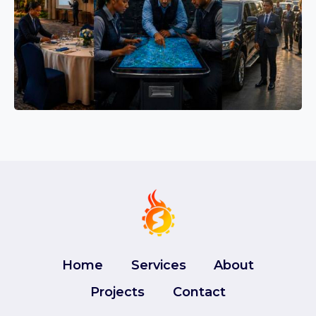
Home
Services
About
Projects
Contact